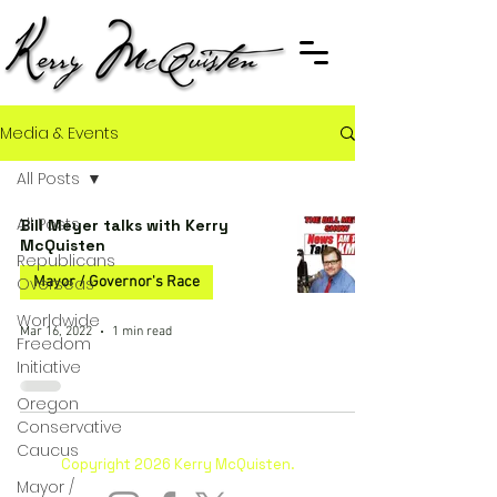
Media & Events
All Posts
All Posts
Bill Meyer talks with Kerry
McQuisten
Republicans
Overseas
Mayor / Governor's Race
Worldwide
Mar 16, 2022
1 min read
Freedom
Initiative
Oregon
Conservative
Caucus
Copyright 2026 Kerry McQuisten.
Mayor /