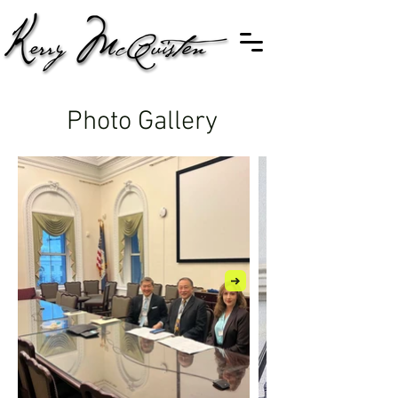
Photo Gallery