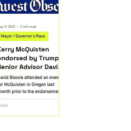
ay 9, 2022
2 min read
Mayor / Governor's Race
Kerry McQuisten
endorsed by Trump
Senior Advisor David
Bossie
avid Bossie attended an event
or McQuisten in Oregon last
onth prior to the endorsement.
regon Republican gubernatorial
andidate...