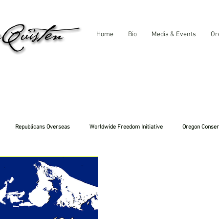
Home
Bio
Media & Events
Or
Republicans Overseas
Worldwide Freedom Initiative
Oregon Conser