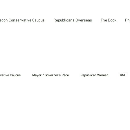
egon Conservative Caucus
Republicans Overseas
The Book
Ph
vative Caucus
Mayor / Governor's Race
Republican Women
RNC