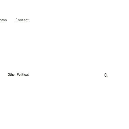
otos
Contact
Other Political