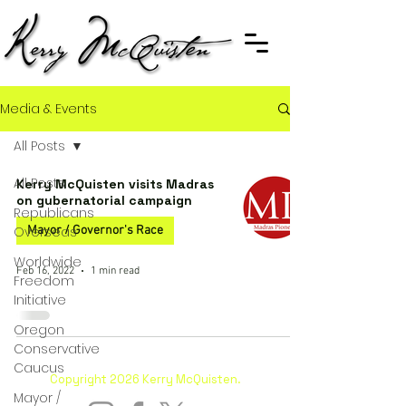
Media & Events
All Posts
All Posts
Kerry McQuisten visits Madras
on gubernatorial campaign
Republicans
Overseas
Mayor / Governor's Race
Worldwide
Feb 16, 2022
1 min read
Freedom
Initiative
Oregon
Conservative
Caucus
Copyright 2026 Kerry McQuisten.
Mayor /