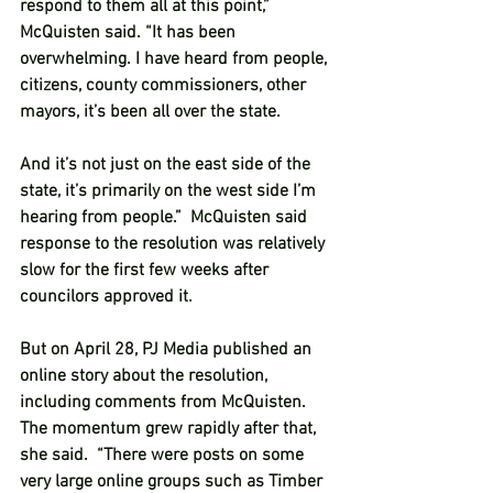
respond to them all at this point,” 
McQuisten said. “It has been 
overwhelming. I have heard from people, 
citizens, county commissioners, other 
mayors, it’s been all over the state.
And it’s not just on the east side of the 
state, it’s primarily on the west side I’m 
hearing from people.”  McQuisten said 
response to the resolution was relatively 
slow for the first few weeks after 
councilors approved it.  
But on April 28, PJ Media published an 
online story about the resolution, 
including comments from McQuisten.  
The momentum grew rapidly after that, 
she said.  “There were posts on some 
very large online groups such as Timber 