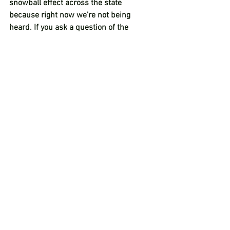
snowball effect across the state 
because right now we’re not being 
heard. If you ask a question of the 
governor that doesn’t fit in with the 
lockdown, it’s ignored. I mean, flat out 
ignored. Correspondence that people are 
sending, ignored. Requests for data are 
ignored. We just had a historic letter 
signed by 27 of our 36 counties, 80 
county commissioners, and instead of 
listening to that feedback from all of 
these counties, she said ‘no, you’re 
wrong and I’m right’ and we weren’t 
even considered. So hopefully this 
resolution continues to put the pressure 
on so she has to hear us.”   
“Between the messages, the calls, and 
the emails, I am just about physically 