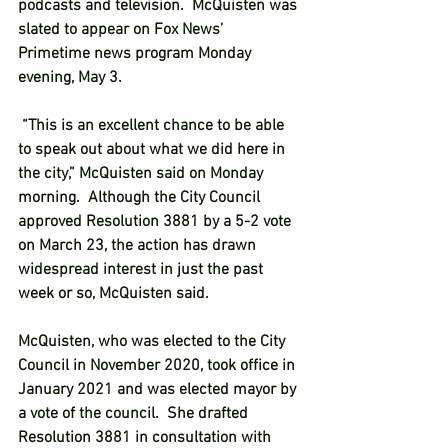
podcasts and television.  McQuisten was 
slated to appear on Fox News’ 
Primetime news program Monday 
evening, May 3. 
 “This is an excellent chance to be able 
to speak out about what we did here in 
the city,” McQuisten said on Monday 
morning.  Although the City Council 
approved Resolution 3881 by a 5-2 vote 
on March 23, the action has drawn 
widespread interest in just the past 
week or so, McQuisten said. 
McQuisten, who was elected to the City 
Council in November 2020, took office in 
January 2021 and was elected mayor by 
a vote of the council.  She drafted 
Resolution 3881 in consultation with 