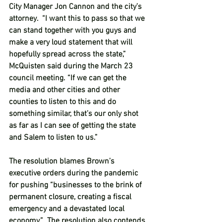
City Manager Jon Cannon and the city’s 
attorney.  “I want this to pass so that we 
can stand together with you guys and 
make a very loud statement that will 
hopefully spread across the state,” 
McQuisten said during the March 23 
council meeting. “If we can get the 
media and other cities and other 
counties to listen to this and do 
something similar, that’s our only shot 
as far as I can see of getting the state 
and Salem to listen to us.”  
The resolution blames Brown’s 
executive orders during the pandemic 
for pushing “businesses to the brink of 
permanent closure, creating a fiscal 
emergency and a devastated local 
economy.”  The resolution also contends 