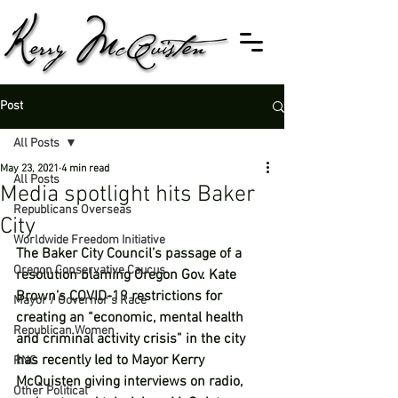
Post
All Posts
May 23, 2021
4 min read
All Posts
Media spotlight hits Baker
Republicans Overseas
City
Worldwide Freedom Initiative
The Baker City Council’s passage of a 
Oregon Conservative Caucus
resolution blaming Oregon Gov. Kate 
Brown’s COVID-19 restrictions for 
Mayor / Governor's Race
creating an “economic, mental health 
Republican Women
and criminal activity crisis” in the city 
has recently led to Mayor Kerry 
RNC
McQuisten giving interviews on radio, 
Other Political