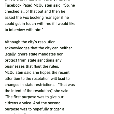
Facebook Page,” McQuisten said. “So, he 
checked all of that out and then he 
asked the Fox booking manager if he 
could get in touch with me if I would like 
to interview with him.”  
Although the city’s resolution 
acknowledges that the city can neither 
legally ignore state mandates nor 
protect from state sanctions any 
businesses that flout the rules, 
McQuisten said she hopes the recent 
attention to the resolution will lead to 
changes in state restrictions.  “That was 
the intent of the resolution,” she said. 
“The first purpose was to give our 
citizens a voice. And the second 
purpose was to hopefully trigger a 