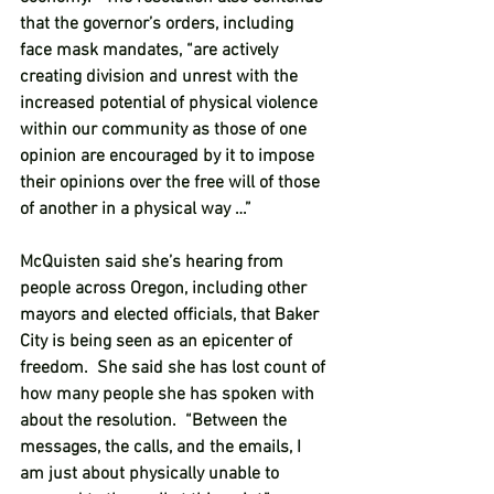
that the governor’s orders, including 
face mask mandates, “are actively 
creating division and unrest with the 
increased potential of physical violence 
within our community as those of one 
opinion are encouraged by it to impose 
their opinions over the free will of those 
of another in a physical way …”  
McQuisten said she’s hearing from 
people across Oregon, including other 
mayors and elected officials, that Baker 
City is being seen as an epicenter of 
freedom.  She said she has lost count of 
how many people she has spoken with 
about the resolution.  “Between the 
messages, the calls, and the emails, I 
am just about physically unable to 