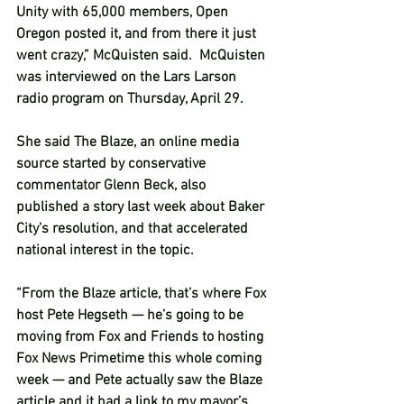
Unity with 65,000 members, Open 
Oregon posted it, and from there it just 
went crazy,” McQuisten said.  McQuisten 
was interviewed on the Lars Larson 
radio program on Thursday, April 29.  
She said The Blaze, an online media 
source started by conservative 
commentator Glenn Beck, also 
published a story last week about Baker 
City’s resolution, and that accelerated 
national interest in the topic.  
“From the Blaze article, that’s where Fox 
host Pete Hegseth — he’s going to be 
moving from Fox and Friends to hosting 
Fox News Primetime this whole coming 
week — and Pete actually saw the Blaze 
article and it had a link to my mayor’s 