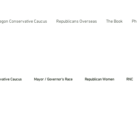
egon Conservative Caucus
Republicans Overseas
The Book
Ph
vative Caucus
Mayor / Governor's Race
Republican Women
RNC