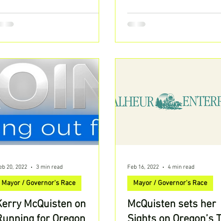
ave been...
eb 20, 2022
3 min read
Feb 16, 2022
4 min read
Mayor / Governor's Race
Mayor / Governor's Race
Kerry McQuisten on
McQuisten sets her
Running for Oregon
Sights on Oregon’s 