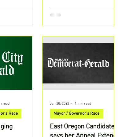
TheLarsLarsonShow | Listen...
n read
Jan 28, 2022
1 min read
or's Race
Mayor / Governor's Race
nging
East Oregon Candidate
says her Appeal Extends