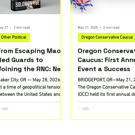
ay 27
2 min read
May 21, 2025
2 min read
Other Political
Oregon Conservative Caucus
From Escaping Mao’s
Oregon Conserva
Red Guards to
Caucus: First Ann
Joining the RNC: New
Event a Success
Memoir by Solomon
aker City, OR — May 28, 2026 —
BRIDGEPORT, OR—May 21,
Yue Offers a Rare
t a time of geopolitical tension
The Oregon Conservative C
Inside Look at Power,
etween the United States and
(OCC) held its first annual 
hina—and growing debate over
and awards ceremony at th
Survival, and U.S.–
olitical power and influence at
Columbia River...
China Tensions
ome—Black Lyon Publishing,
LC announces the release of
ounterscript: A Personal and