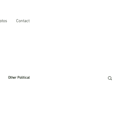
otos
Contact
Other Political