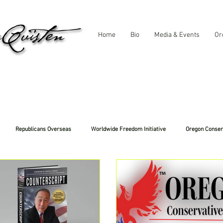
Home
Bio
Media & Events
Or
Republicans Overseas
Worldwide Freedom Initiative
Oregon Conser