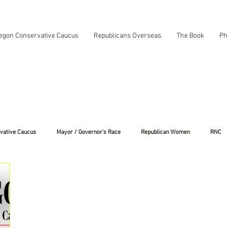
egon Conservative Caucus
Republicans Overseas
The Book
Ph
vative Caucus
Mayor / Governor's Race
Republican Women
RNC